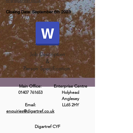
hr@digartref.co.uk
Closing Date: September 6th 2023
Job Description
&
Person Specification
Main Office:
Enterprise Centre
01407 761653
Holyhead
Anglesey
Email:
LL65 2HY
enquiries@digartref.co.uk
Digartref CYF