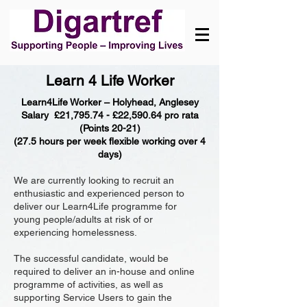
Learn 4 Life Worker
Learn4Life Worker – Holyhead, Anglesey
Salary £21,795.74 - £22,590.64 pro rata
(Points 20-21)
(27.5 hours per week flexible working over 4
days)
We are currently looking to recruit an
enthusiastic and experienced person to
deliver our Learn4Life programme for
young people/adults at risk of or
experiencing homelessness.
The successful candidate, would be
required to deliver an in-house and online
programme of activities, as well as
supporting Service Users to gain the