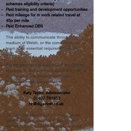
schemes eligibility criteria)
Paid training and development opportunities
Paid mileage for in work related travel at
45p per mile
Paid Enhanced DBS
The ability to communicate through the
medium of Welsh, or the commitment to
learn is an essential requirement for this
post
For an informal discussion with the Project
Manager to find out more about this role, or
to request a Job Description/Person
Specification please contact:
Katy Taylor, Administrator
01407 761653
hr@digartref.co.uk
To apply please submit a C.V and cover
letter in the first instance to Katy Taylor,
Administrator on
01407 761653
, or email