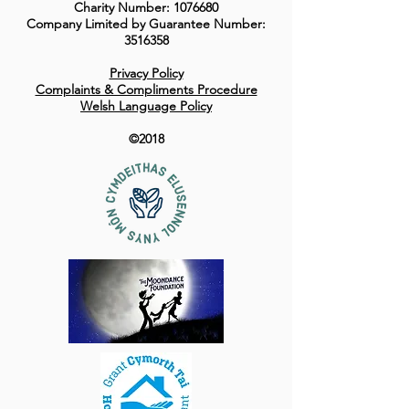
Charity Number:
1076680
Company Limited by Guarantee Number:
3516358
Privacy Policy
Complaints & Compliments Procedure
Welsh Language Policy
©2018