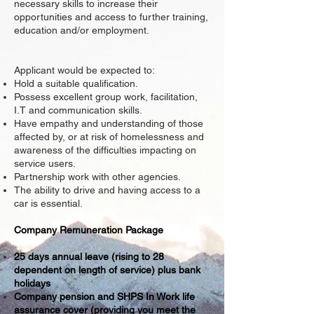
necessary skills to increase their
opportunities and access to further training,
education and/or employment.
Applicant would be expected to:
Hold a suitable qualification.
Possess excellent group work, facilitation,
I.T and communication skills.
Have empathy and understanding of those
affected by, or at risk of homelessness and
awareness of the difficulties impacting on
service users.
Partnership work with other agencies.
The ability to drive and having access to a
car is essential.
Company Remuneration Package
25 days annual leave (rising to 28
dependent on length of service) plus bank
holidays
Company pension and SHPS In Work life
assurance cover (providing you meet the