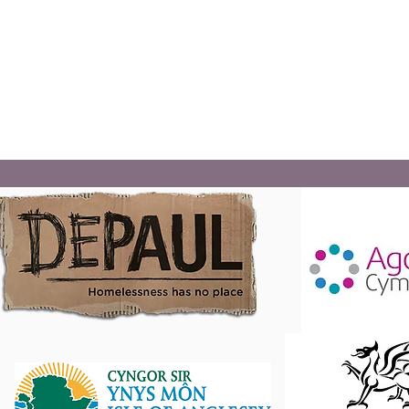
Digartref Cyf and project partners provide multi-agenc
drop-ins/surgeries across rural parts of Anglesey, utilisi
village halls and community centres. In addition, offeri
1to1 support and advice sessions.
Read More