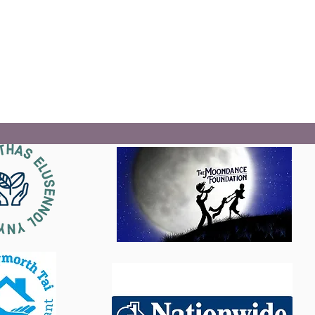
The Gwreiddiau Mon Roots project will deliver a range of
services alongside its partners that aim to prevent
homelessness, and address the stigma and prejudice
faced by homeless people.
Read More