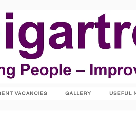
ENT VACANCIES
GALLERY
USEFUL 
Lighthouse Day Centre