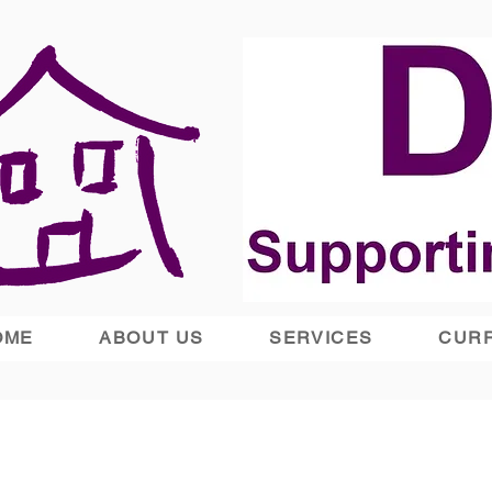
OME
ABOUT US
SERVICES
CURR
Supported Housing