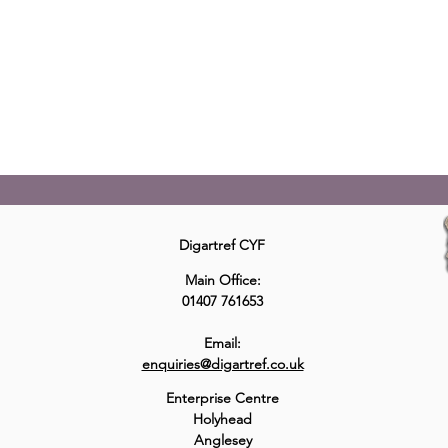
Digartref Cyf offers an intensive support service to those
released from prison and identified as having a history of
repeat homelessness and being required to return to
prison, ‘Revolving Door’ situations.
Read More
Digartref CYF
Main Office:
01407 761653
Email:
enquiries@digartref.co.uk
Enterprise Centre
Holyhead
Anglesey