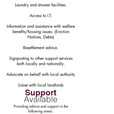
Laundry and shower facilities.
Access to I.T.
Information and assistance with welfare
benefits/housing issues. (Eviction
Notices, Debts)
Resettlement advice.
Signposting to other support services
both locally ​and nationally.
Advocate on behalf with local authority
Liaise with local landlords
Support
Available
Providing advice and support in the
following areas: