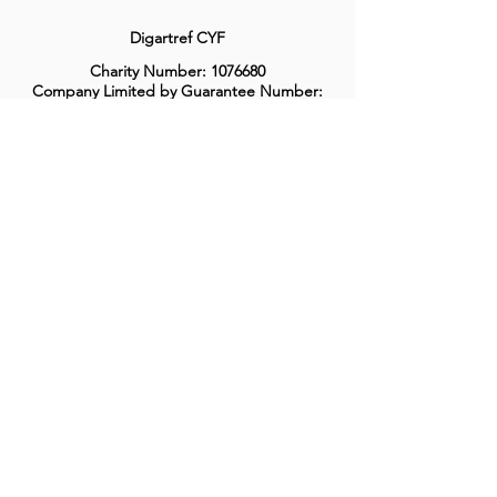
Digartref CYF
Charity Number:
1076680
Company Limited by Guarantee Number:
3516358
Privacy Policy
Complaints & Compliments Procedure
Welsh Language Policy
©2018