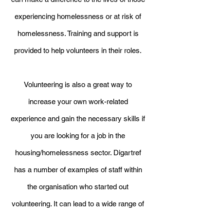
experiencing homelessness or at risk of
homelessness. Training and support is
provided to help volunteers in their roles.
Volunteering is also a great way to
increase your own work-related
experience and gain the necessary skills if
you are looking for a job in the
housing/homelessness sector. Digartref
has a number of examples of staff within
the organisation who started out
volunteering. It can lead to a wide range of