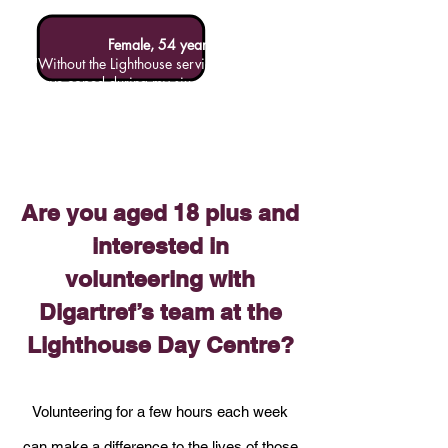
Female, 54 years
"Without the Lighthouse service I would not
have coped during my six week homeless
stint (living in a tent). The staff and
volunteers were all friendly and helpful. It
was a pleasure to come here, get fed and
have good company. The washing and
showering facilities were a godsend too!!"
Are you aged 18 plus and
interested in
volunteering with
Digartref’s team at the
Lighthouse Day Centre?
Volunteering for a few hours each week
can make a difference to the lives of those