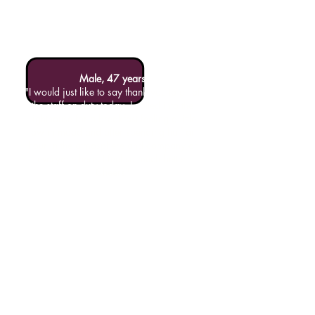
Male, 47 years
"I would just like to say thank you to all of
the staff on duty today. I called into the
Lighthouse for a breakfast feeling a little
low in mood and after spending half an
hour in the atmosphere and company of
everyone here, I feel so much better.
Cheers"