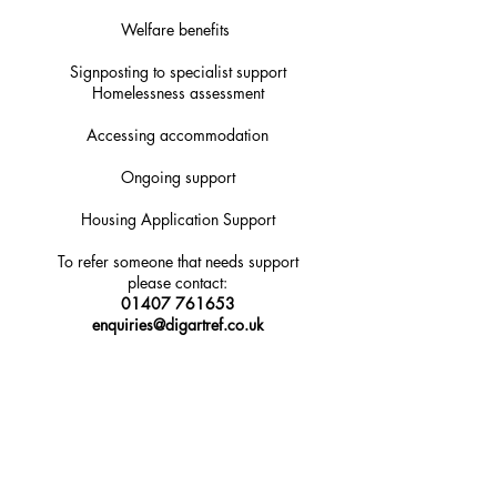
Welfare benefits
Signposting to specialist support
Homelessness assessment
Accessing accommodation
Ongoing support
Housing Application Support
To refer someone that needs support
please contact:
01407 761653
enquiries@digartref.co.uk