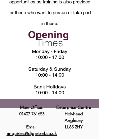
opportunities as training is also provided
for those who want to pursue or take part
in these.
Opening
Times
Monday - Friday
10:00 - 17:00
Saturday & Sunday
10:00 - 14:00
Bank Holidays
10:00 - 14:00
Main Office:
Enterprise Centre
01407 761653
Holyhead
Anglesey
Email:
LL65 2HY
enquiries@digartref.co.uk