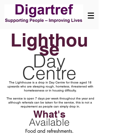
Lighthou
se
Day
Centre
The Lighthouse is a drop in Day Centre for those aged 18
upwards who are sleeping rough, homeless, threatened with
homelessness or in housing difficulty.
The service is open 7 days per week throughout the year and
although referrals can be taken for the service, this is not a
requirement as people can simply drop in.
What's
Available
Food and refreshments.