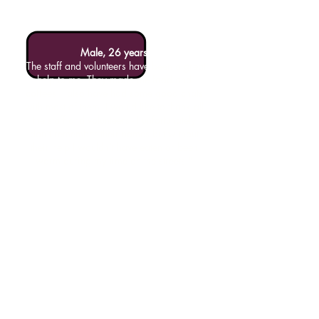
Male, 26 years
"The staff and volunteers have been a great
help to me. They made me food and
coffees. I also have had some good chats
with most of them. I would like to thank all
the staff and volunteers - I unfortunately
don’t remember their names but without
their help I wouldn’t have eaten or been
warm during my time on the streets."