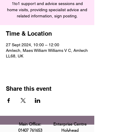
1to1 support and advice sessions and
home visits, providing specialist advice and
related information, sign posting.
Time & Location
27 Sept 2024, 10:00 – 12:00
Amlwch, Maes William Williams V C, Amlwch
LL68, UK
Share this event
Main Office:
Enterprise Centre
01407 761653
Holyhead