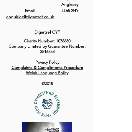
Anglesey
Email:
LL65 2HY
enquiries@digartref.co.uk
Digartref CYF
Charity Number:
1076680
Company Limited by Guarantee Number:
3516358
Privacy Policy
Complaints & Compliments Procedure
Welsh Language Policy
©2018