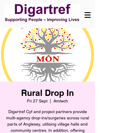
Rural Drop In
Fri 27 Sept
  |  
Amlwch
Digartref Cyf and project partners provide
multi-agency drop-ins/surgeries across rural
parts of Anglesey, utilising village halls and
community centres. In addition, offering