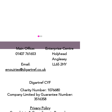
Main Office:
Enterprise Centre
01407 761653
Holyhead
Anglesey
Email:
LL65 2HY
enquiries@digartref.co.uk
Housing and
Capel Goleu
Homelessness
Fun Day Ev
Digartref CYF
Partnership
Charity Number:
1076680
Networking Event
Company Limited by Guarantee Number:
3516358
Privacy Policy