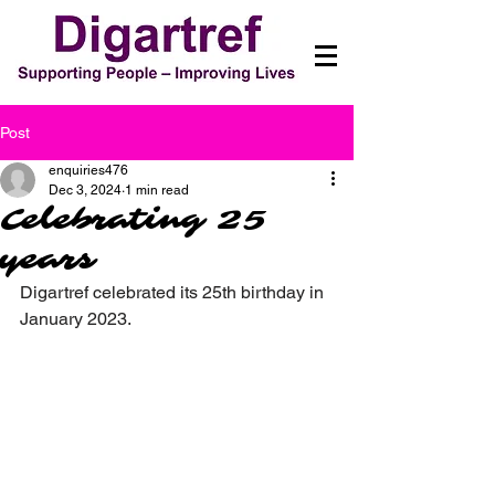
Post
enquiries476
Dec 3, 2024
1 min read
Celebrating 25
years
Digartref celebrated its 25th birthday in 
January 2023.