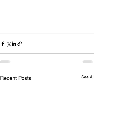
See All
Recent Posts